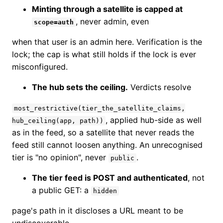
Minting through a satellite is capped at
, never admin, even
scope=auth
when that user is an admin here. Verification is the
lock; the cap is what still holds if the lock is ever
misconfigured.
The hub sets the ceiling.
Verdicts resolve
most_restrictive(tier_the_satellite_claims,
, applied hub-side as well
hub_ceiling(app, path))
as in the feed, so a satellite that never reads the
feed still cannot loosen anything. An unrecognised
tier is "no opinion", never
.
public
The tier feed is POST and authenticated
, not
a public GET: a
hidden
page's path in it discloses a URL meant to be
undiscoverable.