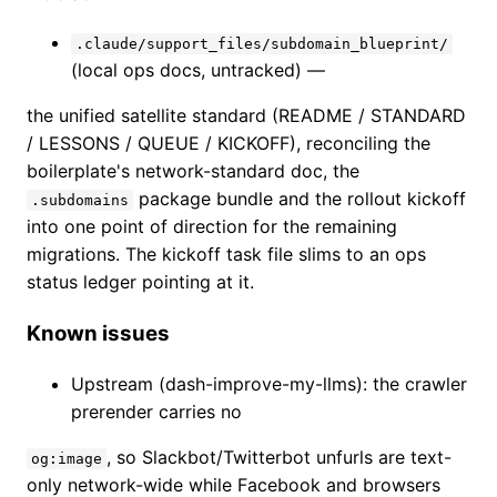
.claude/support_files/subdomain_blueprint/
(local ops docs, untracked) —
the unified satellite standard (README / STANDARD
/ LESSONS / QUEUE / KICKOFF), reconciling the
boilerplate's network-standard doc, the
package bundle and the rollout kickoff
.subdomains
into one point of direction for the remaining
migrations. The kickoff task file slims to an ops
status ledger pointing at it.
Known issues
Upstream (dash-improve-my-llms): the crawler
prerender carries no
, so Slackbot/Twitterbot unfurls are text-
og:image
only network-wide while Facebook and browsers