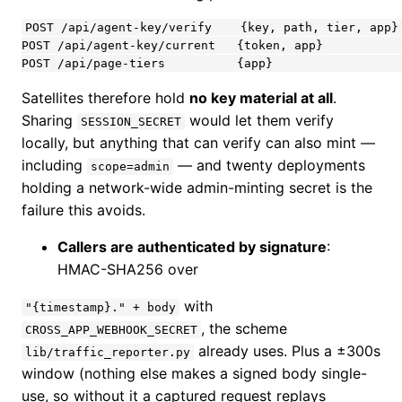
POST /api/agent-key/verify    {key, path, tier, app} 
POST /api/agent-key/current   {token, app}           
POST /api/page-tiers          {app}                  
Satellites therefore hold
no key material at all
.
Sharing
would let them verify
SESSION_SECRET
locally, but anything that can verify can also mint —
including
— and twenty deployments
scope=admin
holding a network-wide admin-minting secret is the
failure this avoids.
Callers are authenticated by signature
:
HMAC-SHA256 over
with
"{timestamp}." + body
, the scheme
CROSS_APP_WEBHOOK_SECRET
already uses. Plus a ±300s
lib/traffic_reporter.py
window (nothing else makes a signed body single-
use, so without it a captured request replays