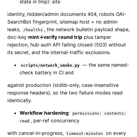
state in tmp): site
identity, hidden/admin documents 404, robots OAI-
SearchBot fingerprint, sitemap host + no admin
leaks,
, the network bulletin payload shape,
/healthz
doc-key
mint→verify round trip
plus tamper
rejection, hub-auth API failing closed (503) without
its secret, and the internal-traffic exclusions.
— the same named-
scripts/network_smoke.py
check battery in CI and
against production (stdlib-only, case-insensitive
response headers), so the two failure modes read
identically.
Workflow hardening
:
permissions: contents:
, per-ref concurrency
read
with cancel-in-progress,
on every
timeout-minutes