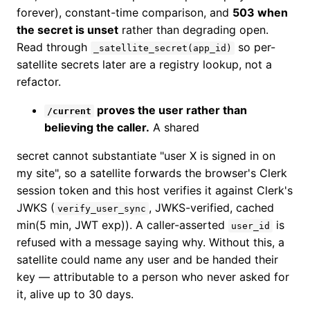
forever), constant-time comparison, and
503 when
the secret is unset
rather than degrading open.
Read through
so per-
_satellite_secret(app_id)
satellite secrets later are a registry lookup, not a
refactor.
proves the user rather than
/current
believing the caller.
A shared
secret cannot substantiate "user X is signed in on
my site", so a satellite forwards the browser's Clerk
session token and this host verifies it against Clerk's
JWKS (
, JWKS-verified, cached
verify_user_sync
min(5 min, JWT exp)). A caller-asserted
is
user_id
refused with a message saying why. Without this, a
satellite could name any user and be handed their
key — attributable to a person who never asked for
it, alive up to 30 days.