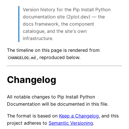
Version history for the Pip Install Python
documentation site (2plot.dev) — the
docs framework, the component
catalogue, and the site's own
infrastructure.
The timeline on this page is rendered from
, reproduced below.
CHANGELOG.md
Changelog
All notable changes to Pip Install Python
Documentation will be documented in this file.
The format is based on
Keep a Changelog
, and this
project adheres to
Semantic Versioning
.