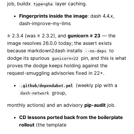
job, buildx
layer caching.
type=gha
Fingerprints inside the image
: dash 4.4.x,
dash-improve-my-llms
≥ 2.3.4 (was ≥ 2.3.2), and
gunicorn ≥ 23
— the
image resolves 26.0.0 today; the assert exists
because markdown2dash installs
to
--no-deps
dodge its spurious
pin, and this is what
gunicorn<22
proves the dodge keeps holding against the
request-smuggling advisories fixed in 22+.
(weekly pip with a
.github/dependabot.yml
group,
dash-network
monthly actions) and an advisory
pip-audit
job.
CD lessons ported back from the boilerplate
rollout
(the template