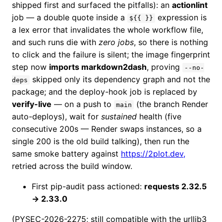
shipped first and surfaced the pitfalls): an
actionlint
job — a double quote inside a
expression is
${{ }}
a lex error that invalidates the whole workflow file,
and such runs die with
zero jobs
, so there is nothing
to click and the failure is silent; the image fingerprint
step now
imports markdown2dash
, proving
--no-
skipped only its dependency graph and not the
deps
package; and the deploy-hook job is replaced by
verify-live
— on a push to
(the branch Render
main
auto-deploys), wait for
sustained
health (five
consecutive 200s — Render swaps instances, so a
single 200 is the old build talking), then run the
same smoke battery against
https://2plot.dev,
retried across the build window.
First pip-audit pass actioned:
requests 2.32.5
→ 2.33.0
(PYSEC-2026-2275; still compatible with the urllib3