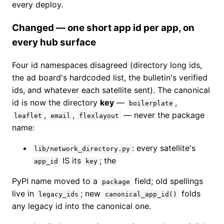
every deploy.
Changed — one short app id per app, on
every hub surface
Four id namespaces disagreed (directory long ids,
the ad board's hardcoded list, the bulletin's verified
ids, and whatever each satellite sent). The canonical
id is now the directory
key
—
,
boilerplate
,
,
— never the package
leaflet
email
flexlayout
name:
: every satellite's
lib/network_directory.py
IS its
; the
app_id
key
PyPI name moved to a
field; old spellings
package
live in
; new
folds
legacy_ids
canonical_app_id()
any legacy id into the canonical one.