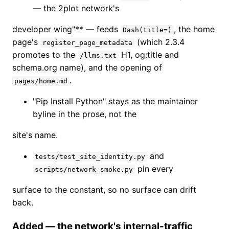
— the 2plot network's
developer wing"** — feeds
, the home
Dash(title=)
page's
(which 2.3.4
register_page_metadata
promotes to the
H1, og:title and
/llms.txt
schema.org name), and the opening of
.
pages/home.md
"Pip Install Python" stays as the maintainer
byline in the prose, not the
site's name.
and
tests/test_site_identity.py
pin every
scripts/network_smoke.py
surface to the constant, so no surface can drift
back.
Added — the network's internal-traffic