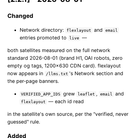
Changed
Network directory:
and
flexlayout
email
entries promoted to
—
live
both satellites measured on the full network
standard 2026-08-01 (brand H1, OAI robots, zero
empty og tags, 1200×630 CDN card). flexlayout
now appears in
's Network section and
/llms.txt
the per-page banners.
grew
,
and
VERIFIED_APP_IDS
leaflet
email
— each id read
flexlayout
in the satellite's own source, per the "verified, never
guessed" rule.
Added