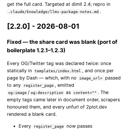
get the full card. Targeted at dimll 2.4; repro in
.
.claude/knowledge/llms-package-notes.md
[2.2.0] - 2026-08-01
Fixed — the share card was blank (port of
boilerplate 1.2.1–1.2.3)
Every OG/Twitter tag was declared twice: once
statically in
, and once per
templates/index.html
page by Dash — which, with no
passed
image_url=
to any
, emitted
register_page
/
as
. The
og:image
og:description
content=""
empty tags came later in document order, scrapers
honoured them, and every unfurl of 2plot.dev
rendered a blank card.
Every
now passes
register_page