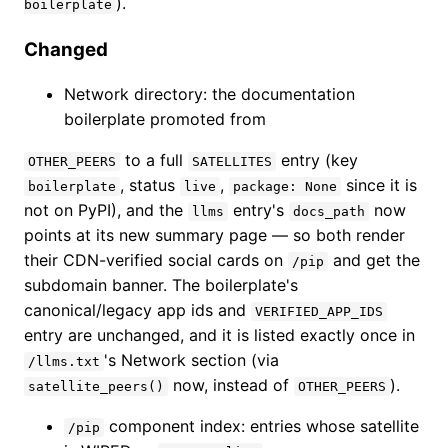
).
boilerplate
Changed
Network directory: the documentation
boilerplate promoted from
to a full
entry (key
OTHER_PEERS
SATELLITES
, status
,
since it is
boilerplate
live
package: None
not on PyPI), and the
entry's
now
llms
docs_path
points at its new summary page — so both render
their CDN-verified social cards on
and get the
/pip
subdomain banner. The boilerplate's
canonical/legacy app ids and
VERIFIED_APP_IDS
entry are unchanged, and it is listed exactly once in
's Network section (via
/llms.txt
now, instead of
).
satellite_peers()
OTHER_PEERS
component index: entries whose satellite
/pip