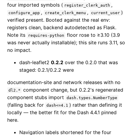
four imported symbols (
,
register_clerk_auth
,
,
)
configure_app
create_clerk_menu
current_user
verified present. Booted against the real env:
registers clean, backend autodetected as Flask.
Note its
floor rose to ≥3.10 (3.9
requires-python
was never actually installable); this site runs 3.11, so
no impact.
dash-leaflet2
0.2.2
over the 0.2.0 that was
staged: 0.2.1/0.2.2 were
documentation-site and network releases with no
component change, but 0.2.2's regenerated
dl2.*
component stubs import
dash.types.NumberType
(falling back for
) rather than defining it
dash<=4.1
locally — the better fit for the Dash 4.4.1 pinned
here.
Navigation labels shortened for the four