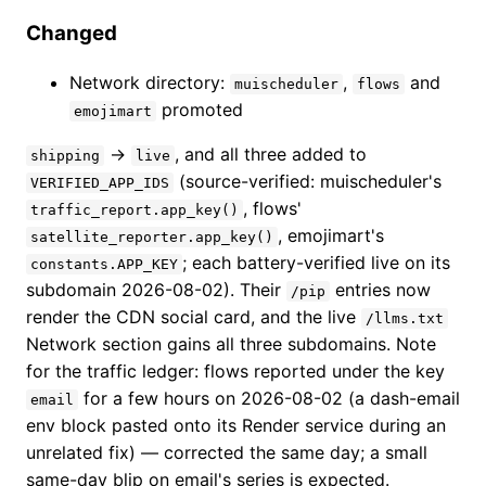
Changed
Network directory:
,
and
muischeduler
flows
promoted
emojimart
→
, and all three added to
shipping
live
(source-verified: muischeduler's
VERIFIED_APP_IDS
, flows'
traffic_report.app_key()
, emojimart's
satellite_reporter.app_key()
; each battery-verified live on its
constants.APP_KEY
subdomain 2026-08-02). Their
entries now
/pip
render the CDN social card, and the live
/llms.txt
Network section gains all three subdomains. Note
for the traffic ledger: flows reported under the key
for a few hours on 2026-08-02 (a dash-email
email
env block pasted onto its Render service during an
unrelated fix) — corrected the same day; a small
same-day blip on email's series is expected.