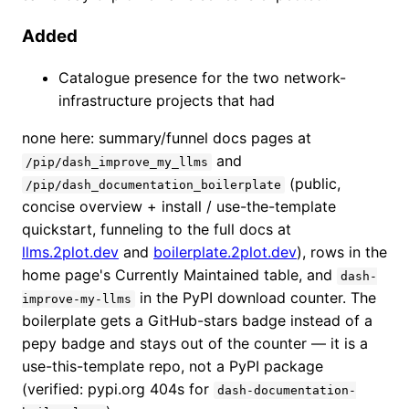
Added
Catalogue presence for the two network-
infrastructure projects that had
none here: summary/funnel docs pages at
and
/pip/dash_improve_my_llms
(public,
/pip/dash_documentation_boilerplate
concise overview + install / use-the-template
quickstart, funneling to the full docs at
llms.2plot.dev
and
boilerplate.2plot.dev
), rows in the
home page's Currently Maintained table, and
dash-
in the PyPI download counter. The
improve-my-llms
boilerplate gets a GitHub-stars badge instead of a
pepy badge and stays out of the counter — it is a
use-this-template repo, not a PyPI package
(verified: pypi.org 404s for
dash-documentation-