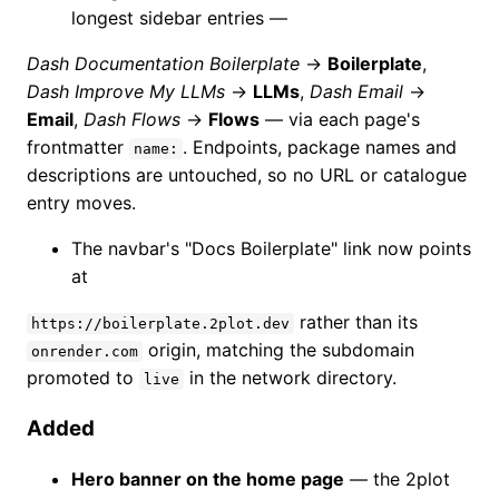
longest sidebar entries —
Dash Documentation Boilerplate
→
Boilerplate
,
Dash Improve My LLMs
→
LLMs
,
Dash Email
→
Email
,
Dash Flows
→
Flows
— via each page's
frontmatter
. Endpoints, package names and
name:
descriptions are untouched, so no URL or catalogue
entry moves.
The navbar's "Docs Boilerplate" link now points
at
rather than its
https://boilerplate.2plot.dev
origin, matching the subdomain
onrender.com
promoted to
in the network directory.
live
Added
Hero banner on the home page
— the 2plot