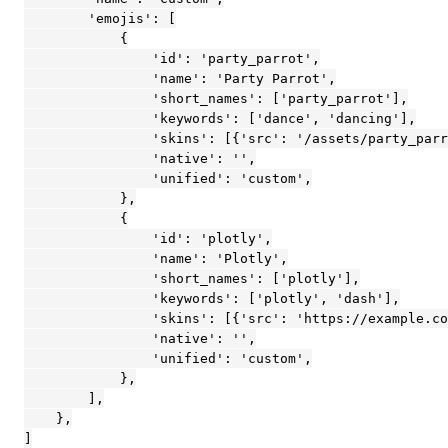
        'emojis': [

            {

                'id': 'party_parrot',

                'name': 'Party Parrot',

                'short_names': ['party_parrot'],

                'keywords': ['dance', 'dancing'],

                'skins': [{'src': '/assets/party_parr
                'native': '',

                'unified': 'custom',

            },

            {

                'id': 'plotly',

                'name': 'Plotly',

                'short_names': ['plotly'],

                'keywords': ['plotly', 'dash'],

                'skins': [{'src': 'https://example.co
                'native': '',

                'unified': 'custom',

            },

        ],

    },

]
