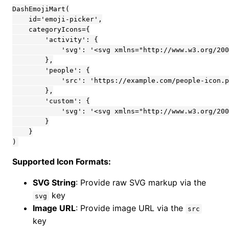
DashEmojiMart(

    id='emoji-picker',

    categoryIcons={

        'activity': {

            'svg': '<svg xmlns="http://www.w3.org/200
        },

        'people': {

            'src': 'https://example.com/people-icon.p
        },

        'custom': {

            'svg': '<svg xmlns="http://www.w3.org/200
        }

    }

)
Supported Icon Formats:
SVG String
: Provide raw SVG markup via the
key
svg
Image URL
: Provide image URL via the
src
key