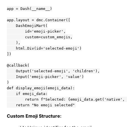
app = Dash(__name__)

app.layout = dmc.Container([

    DashEmojiMart(

        id='emoji-picker',

        custom=custom_emojis,

    ),

    html.Div(id='selected-emoji')

])

@callback(

    Output('selected-emoji', 'children'),

    Input('emoji-picker', 'value')

)

def display_emoji(emoji_data):

    if emoji_data:

        return f"Selected: {emoji_data.get('native', 
    return "No emoji selected"
Custom Emoji Structure: