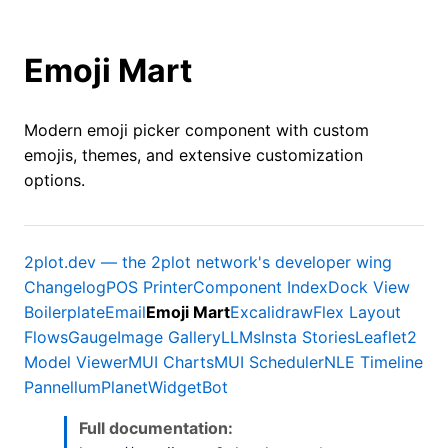
Emoji Mart
Modern emoji picker component with custom
emojis, themes, and extensive customization
options.
2plot.dev — the 2plot network's developer wing
Changelog
POS Printer
Component Index
Dock View
Boilerplate
Email
Emoji Mart
Excalidraw
Flex Layout
Flows
Gauge
Image Gallery
LLMs
Insta Stories
Leaflet2
Model Viewer
MUI Charts
MUI Scheduler
NLE Timeline
Pannellum
Planet
WidgetBot
Full documentation: