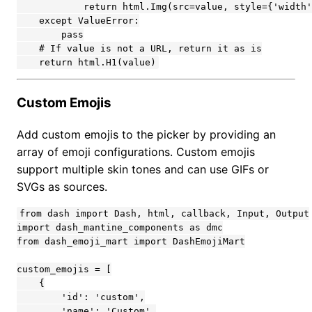
Custom Emojis
Add custom emojis to the picker by providing an
array of emoji configurations. Custom emojis
support multiple skin tones and can use GIFs or
SVGs as sources.
from dash import Dash, html, callback, Input, Output

import dash_mantine_components as dmc

from dash_emoji_mart import DashEmojiMart

custom_emojis = [

    {

        'id': 'custom',

        'name': 'Custom',
