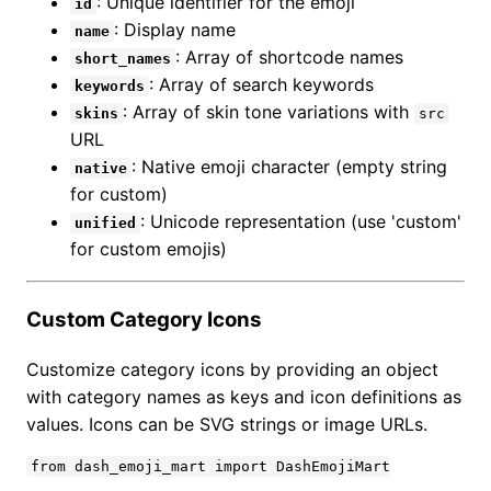
: Unique identifier for the emoji
id
: Display name
name
: Array of shortcode names
short_names
: Array of search keywords
keywords
: Array of skin tone variations with
skins
src
URL
: Native emoji character (empty string
native
for custom)
: Unicode representation (use 'custom'
unified
for custom emojis)
Custom Category Icons
Customize category icons by providing an object
with category names as keys and icon definitions as
values. Icons can be SVG strings or image URLs.
from dash_emoji_mart import DashEmojiMart
