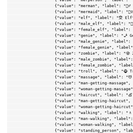
age", "label": "💆 Massage"},
                    {"value": "man-getting-massage", "label": "💆‍♂️ Man Getting Massage"},
                    {"value": "woman-getting-massage", "label": "💆‍♀️ Woman Getting Massage"},
                    {"value": "haircut", "label": "💇 Haircut"},
                    {"value": "man-getting-haircut", "label": "💇‍♂️ Man Getting Haircut"},
                    {"value": "woman-getting-haircut", "label": "💇‍♀️ Woman Getting Haircut"},
                    {"value": "walking", "label": "🚶 Walking"},
                    {"value": "man-walking", "label": "🚶‍♂️ Man Walking"},
                    {"value": "woman-walking", "label": "🚶‍♀️ Woman Walking"},
                    {"value": "standing_person", "label": "🧍 Standing Person"},
                    {"value": "man_standing", "label": "🧍‍♂️ Man Standing"},
                    {"value": "woman_standing", "label": "🧍‍♀️ Woman Standing"},
                    {"value": "kneeling_person", "label": "🧎 Kneeling Person"},
                    {"value": "man_kneeling", "label": "🧎‍♂️ Man Kneeling"},
                    {"value": "woman_kneeling", "label": "🧎‍♀️ Woman Kneeling"},
                    {"value": "person_with_probing_cane", "label": "🧑‍🦯 Person with Probing Cane"},
                    {"value": "man_with_probing_cane", "label": "👨‍🦯 Man with Probing Cane"},
                    {"value": "woman_with_probing_cane", "label": "👩‍🦯 Woman with Probing Cane"},
                    {"value": "person_in_motorized_wheelchair", "label": "🧑‍🦼 Person in Motorized Wheelchair"},
                    {"value": "man_in_motorized_wheelchair", "label": "👨‍🦼 Man in Motorized Wheelchair"},
                    {"value": "woman_in_motorized_wheelchair", "label": "👩‍🦼 Woman in Motorized Wheelchair"},
                    {"value": "person_in_manual_wheelchair", "label": "🧑‍🦽 Person in Manual Wheelchair"},
                    {"value": "man_in_manual_wheelchair", "label": "👨‍🦽 Man in Manual Wheelchair"},
                    {"value": "woman_in_manual_wheelchair", "label": "👩‍🦽 Woman in Manual Wheelchair"},
                    {"value": "runner", "label": "🏃 Runner"},
                    {"value": "man-running", "label": "🏃‍♂️ Man Running"},
                    {"value": "woman-running", "label": "🏃‍♀️ Woman Running"},
                    {"value": "dancer", "label": "💃 Dancer"},
                    {"value": "man_dancing", "label": "🕺 Man Dancing"},
                    {"value": "man_in_business_suit_levitating", "label": "🕴 Man in Business Suit Levitating"},
                    {"value": "dancers", "label": "👯 Dancers"},
                    {"value": "men-with-bunny-ears-partying", "label": "👯‍♂️ Men with Bunny Ears Partying"},
                    {"value": "women-with-bunny-ears-partying", "label": "👯‍♀️ Women with Bunny Ears Partying"},
                    {"value": "person_in_steamy_room", "label": "🧖 Person in Steamy Room"},
                    {"value": "man_in_steamy_room", "label": "🧖‍♂️ Man in Steamy Room"},
                    {"value": "woman_in_steamy_room", "label": "🧖‍♀️ Woman in Steamy Room"},
                    {"value": "person_climbing", "label": "🧗 Person Climbing"},
                    {"value": "man_climbing", "label": "🧗‍♂️ Man Climbing"},
                    {"value": "woman_climbing", "label": "🧗‍♀️ Woman Climbing"},
                    {"value": "fencer", "label": "🤺 Fencer"},
                    {"value": "horse_racing", "label": "🏇 Horse Racing"},
                    {"value": "skier", "label": "⛷ Skier"},
                    {"value": "snowboarder", "label": "🏂 Snowboarder"},
                    {"value": "golfer", "label": "🏌️ Golfer"},
                    {"value": "man-golfing", "label": "🏌️‍♂️ Man Golfing"},
                    {"value": "woman-golfing", "label": "🏌️‍♀️ Woman Golfing"},
                    {"value": "surfer", "label": "🏄 Surfer"},
                    {"value": "man-surfing", "label": "🏄‍♂️ Man Surfing"},
                    {"value": "woman-surfing", "label": "🏄‍♀️ Woman Surfing"},
                    {"value": "rowboat", "label": "🚣 Rowboat"},
                    {"value": "man-rowing-boat", "label": "🚣‍♂️ Man Rowing Boat"},
                    {"value": "woman-rowing-boat", "label": "🚣‍♀️ Woman Rowing Boat"},
                    {"value": "swimmer", "label": "🏊 Swimmer"},
                    {"value": "man-swimming", "label": "🏊‍♂️ Man Swimming"},
                    {"value": "woman-swimming", "label": "🏊‍♀️ Woman Swimming"},
                    {"value": "person_with_ball", "label": "⛹️ Person with Ball"},
                    {"value": "man-bouncing-ball", "label": "⛹️‍♂️ Man Bouncing Ball"},
                    {"value": "woman-bouncing-ball", "label": "⛹️‍♀️ Woman Bouncing Ball"},
                    {"value": "weight_lifter", "label": "🏋️ Weight Lifter"},
                    {"value": "man-lifting-weights", "label": "🏋️‍♂️ Man Lifting Weights"},
                    {"value": "woman-lifting-weights", "label": "🏋️‍♀️ Woman Lifting Weights"},
                    {"value": "bicyclist", "label": "🚴 Bicyclist"},
                    {"value": "man-biking", "label": "🚴‍♂️ Man Biking"},
                    {"value": "woman-biking", "label": "🚴‍♀️ Woman Biking"},
                    {"value": "mountain_bicyclist", "label": "🚵 Mountain Bicyclist"},
                    {"value": "man-mountain-biking", "label": "🚵‍♂️ Man Mountain Biking"},
                    {"value": "woman-mountain-biking", "label": "🚵‍♀️ Woman Mountain Biking"},
                    {"value": "person_doing_cartwheel", "label": "🤸 Person Doing Cartwheel"},
                    {"value": "man-cartwheeling", "label": "🤸‍♂️ Man Cartwheeling"},
                    {"value": "woman-cartwheeling", "label": "🤸‍♀️ Woman Cartwheeling"},
                    {"value": "wrestlers", "label": "🤼 Wrestlers"},
                    {"value": "man-wrestling", "label": "🤼‍♂️ Man Wrestling"},
                    {"value": "woman-wrestling", "label": "🤼‍♀️ Woman Wrestling"},
                    {"value": "water_polo", "label": "🤽 Water Polo"},
                    {"value": "man-playing-water-polo", "label": "🤽‍♂️ Man Playing Water Polo"},
                 