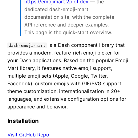
https://emojimart.2plot.dev
— the
dedicated dash-emoji-mart
documentation site, with the complete
API reference and deeper examples.
This page is the quick-start overview.
is a Dash component library that
dash-emoji-mart
provides a modern, feature-rich emoji picker for
your Dash applications. Based on the popular Emoji
Mart library, it features native emoji support,
multiple emoji sets (Apple, Google, Twitter,
Facebook), custom emojis with GIF/SVG support,
theme customization, internationalization in 20+
languages, and extensive configuration options for
appearance and behavior.
Installation
Visit GitHub Repo