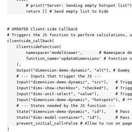
        # print("Server: Sending empty hotspot list")
        return [] # Send empty list to hide

# UPDATED Client-side Callback

# Triggers the JS function to perform calculations, u
clientside_callback(

    ClientsideFunction(

        namespace='modelViewer',       # Namespace de
        function_name='updateDimensions' # Function n
    ),

    Output("dimension-demo-dynamic", "alt"), # Dummy 
    # --- Inputs that trigger the JS ---

    Input("dimension-demo-dynamic", "src"),   # Trigg
    Input("dims-show-checkbox", "checked"),   # Trigg
    Input("dims-unit-select", "value"),       # Trigg
    Input("dimension-demo-dynamic", "hotspots"), # **
    # --- States needed by the JS function ---

    State("dimension-demo-dynamic", "id"),    # Pass 
    State("dims-model-container", "id"),      # Pass 
    prevent_initial_call=False # Allow to run on page
)
