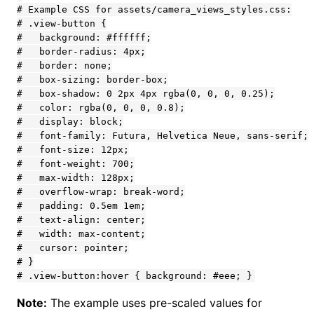
Note:
The example uses pre-scaled values for