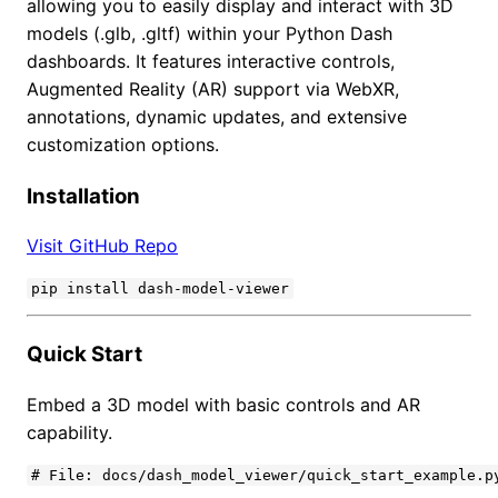
allowing you to easily display and interact with 3D
models (.glb, .gltf) within your Python Dash
dashboards. It features interactive controls,
Augmented Reality (AR) support via WebXR,
annotations, dynamic updates, and extensive
customization options.
Installation
Visit GitHub Repo
pip install dash-model-viewer
Quick Start
Embed a 3D model with basic controls and AR
capability.
# File: docs/dash_model_viewer/quick_start_example.py