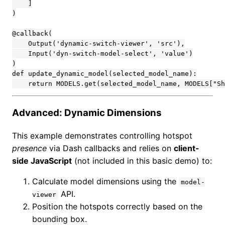
    ]

)

@callback(

    Output('dynamic-switch-viewer', 'src'),

    Input('dyn-switch-model-select', 'value')

)

def update_dynamic_model(selected_model_name):

    return MODELS.get(selected_model_name, MODELS["Sh
Advanced: Dynamic Dimensions
This example demonstrates controlling hotspot
presence
via Dash callbacks and relies on
client-
side JavaScript
(not included in this basic demo) to:
Calculate model dimensions using the
model-
API.
viewer
Position the hotspots correctly based on the
bounding box.