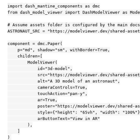
import dash_mantine_components as dmc

from dash_model_viewer import DashModelViewer as Mode
# Assume assets folder is configured by the main docs
ASTRONAUT_SRC = "https://modelviewer.dev/shared-asset
component = dmc.Paper(

    p="md", shadow="sm", withBorder=True,

    children=[

        ModelViewer(

            id="3d-model",

            src="https://modelviewer.dev/shared-asset
            alt="A 3D model of an astronaut",

            cameraControls=True,

            touchAction="pan-y",

            ar=True,

            poster="https://modelviewer.dev/shared-as
            style={"height": "65vh", "width": "100%"}
            arButtonText="View in AR"

        ),

    ]

)