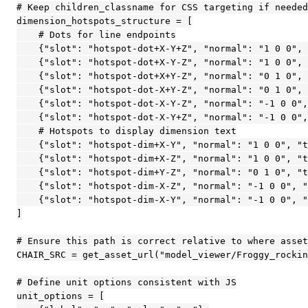
# Keep children_classname for CSS targeting if needed
dimension_hotspots_structure = [

    # Dots for line endpoints

    {"slot": "hotspot-dot+X-Y+Z", "normal": "1 0 0", 
    {"slot": "hotspot-dot+X-Y-Z", "normal": "1 0 0", 
    {"slot": "hotspot-dot+X+Y-Z", "normal": "0 1 0", 
    {"slot": "hotspot-dot-X+Y-Z", "normal": "0 1 0", 
    {"slot": "hotspot-dot-X-Y-Z", "normal": "-1 0 0",
    {"slot": "hotspot-dot-X-Y+Z", "normal": "-1 0 0",
    # Hotspots to display dimension text

    {"slot": "hotspot-dim+X-Y", "normal": "1 0 0", "t
    {"slot": "hotspot-dim+X-Z", "normal": "1 0 0", "t
    {"slot": "hotspot-dim+Y-Z", "normal": "0 1 0", "t
    {"slot": "hotspot-dim-X-Z", "normal": "-1 0 0", "
    {"slot": "hotspot-dim-X-Y", "normal": "-1 0 0", "
]

# Ensure this path is correct relative to where asset
CHAIR_SRC = get_asset_url("model_viewer/Froggy_rockin
# Define unit options consistent with JS

unit_options = [
