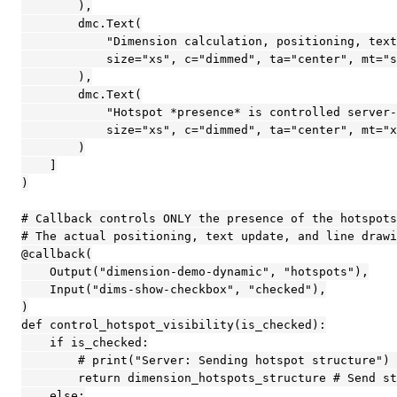
        ),

        dmc.Text(

            "Dimension calculation, positioning, text
            size="xs", c="dimmed", ta="center", mt="s
        ),

        dmc.Text(

            "Hotspot *presence* is controlled server-
            size="xs", c="dimmed", ta="center", mt="x
        )

    ]

)

# Callback controls ONLY the presence of the hotspots
# The actual positioning, text update, and line drawi
@callback(

    Output("dimension-demo-dynamic", "hotspots"),

    Input("dims-show-checkbox", "checked"),

)

def control_hotspot_visibility(is_checked):

    if is_checked:

        # print("Server: Sending hotspot structure") 
        return dimension_hotspots_structure # Send st
    else:
