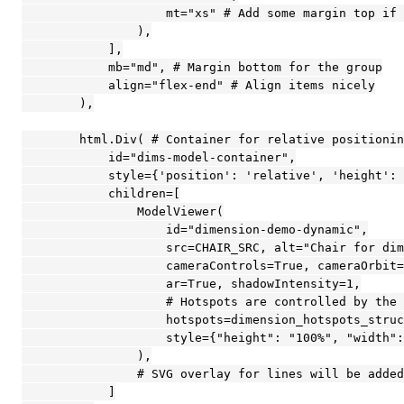
                    mt="xs" # Add some margin top if 
                ),

            ],

            mb="md", # Margin bottom for the group

            align="flex-end" # Align items nicely

        ),

        html.Div( # Container for relative positionin
            id="dims-model-container",

            style={'position': 'relative', 'height': 
            children=[

                ModelViewer(

                    id="dimension-demo-dynamic",

                    src=CHAIR_SRC, alt="Chair for dim
                    cameraControls=True, cameraOrbit=
                    ar=True, shadowIntensity=1,

                    # Hotspots are controlled by the 
                    hotspots=dimension_hotspots_struc
                    style={"height": "100%", "width":
                ),

                # SVG overlay for lines will be added
            ]
