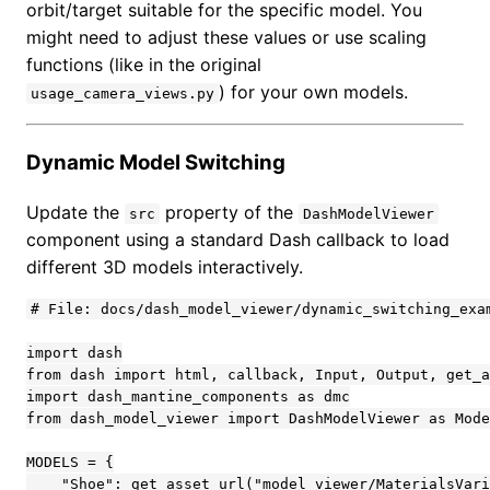
orbit/target suitable for the specific model. You
might need to adjust these values or use scaling
functions (like in the original
) for your own models.
usage_camera_views.py
Dynamic Model Switching
Update the
property of the
src
DashModelViewer
component using a standard Dash callback to load
different 3D models interactively.
# File: docs/dash_model_viewer/dynamic_switching_exam
import dash

from dash import html, callback, Input, Output, get_a
import dash_mantine_components as dmc

from dash_model_viewer import DashModelViewer as Mode
MODELS = {

    "Shoe": get_asset_url("model_viewer/MaterialsVari