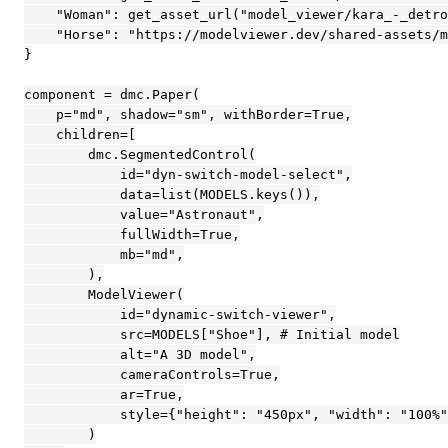
    "Woman": get_asset_url("model_viewer/kara_-_detro
    "Horse": "https://modelviewer.dev/shared-assets/m
}

component = dmc.Paper(

    p="md", shadow="sm", withBorder=True,

    children=[

        dmc.SegmentedControl(

            id="dyn-switch-model-select",

            data=list(MODELS.keys()),

            value="Astronaut",

            fullWidth=True,

            mb="md",

        ),

        ModelViewer(

            id="dynamic-switch-viewer",

            src=MODELS["Shoe"], # Initial model

            alt="A 3D model",

            cameraControls=True,

            ar=True,

            style={"height": "450px", "width": "100%"
        )
