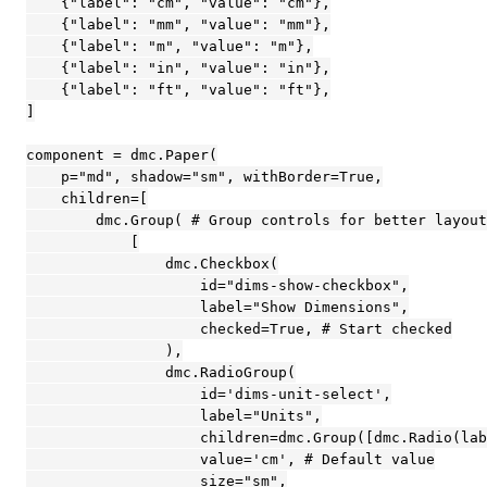
    {"label": "cm", "value": "cm"},

    {"label": "mm", "value": "mm"},

    {"label": "m", "value": "m"},

    {"label": "in", "value": "in"},

    {"label": "ft", "value": "ft"},

]

component = dmc.Paper(

    p="md", shadow="sm", withBorder=True,

    children=[

        dmc.Group( # Group controls for better layout

            [

                dmc.Checkbox(

                    id="dims-show-checkbox",

                    label="Show Dimensions",

                    checked=True, # Start checked

                ),

                dmc.RadioGroup(

                    id='dims-unit-select',

                    label="Units",

                    children=dmc.Group([dmc.Radio(lab
                    value='cm', # Default value

                    size="sm",
