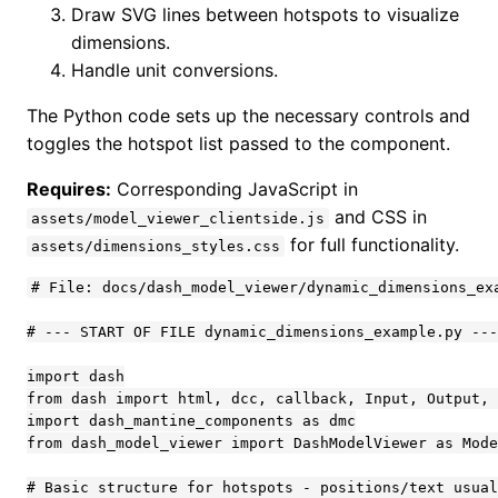
Draw SVG lines between hotspots to visualize
dimensions.
Handle unit conversions.
The Python code sets up the necessary controls and
toggles the hotspot list passed to the component.
Requires:
Corresponding JavaScript in
and CSS in
assets/model_viewer_clientside.js
for full functionality.
assets/dimensions_styles.css
# File: docs/dash_model_viewer/dynamic_dimensions_exa
# --- START OF FILE dynamic_dimensions_example.py ---

import dash

from dash import html, dcc, callback, Input, Output, 
import dash_mantine_components as dmc

from dash_model_viewer import DashModelViewer as Mode
# Basic structure for hotspots - positions/text usual