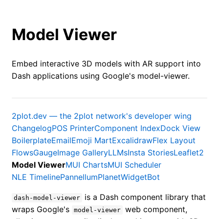
Model Viewer
Embed interactive 3D models with AR support into
Dash applications using Google's model-viewer.
2plot.dev — the 2plot network's developer wing
Changelog
POS Printer
Component Index
Dock View
Boilerplate
Email
Emoji Mart
Excalidraw
Flex Layout
Flows
Gauge
Image Gallery
LLMs
Insta Stories
Leaflet2
Model Viewer
MUI Charts
MUI Scheduler
NLE Timeline
Pannellum
Planet
WidgetBot
is a Dash component library that
dash-model-viewer
wraps Google's
web component,
model-viewer