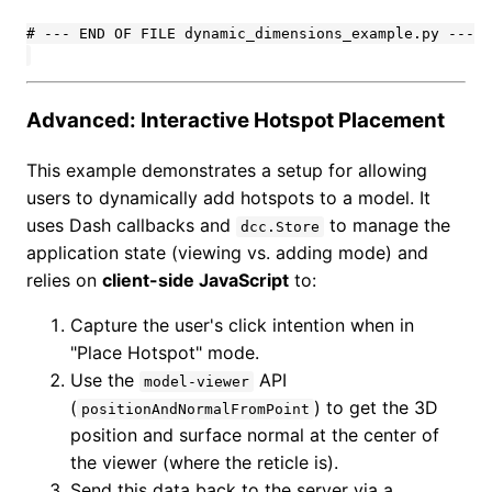
# --- END OF FILE dynamic_dimensions_example.py ---

Advanced: Interactive Hotspot Placement
This example demonstrates a setup for allowing
users to dynamically add hotspots to a model. It
uses Dash callbacks and
to manage the
dcc.Store
application state (viewing vs. adding mode) and
relies on
client-side JavaScript
to:
Capture the user's click intention when in
"Place Hotspot" mode.
Use the
API
model-viewer
(
) to get the 3D
positionAndNormalFromPoint
position and surface normal at the center of
the viewer (where the reticle is).
Send this data back to the server via a